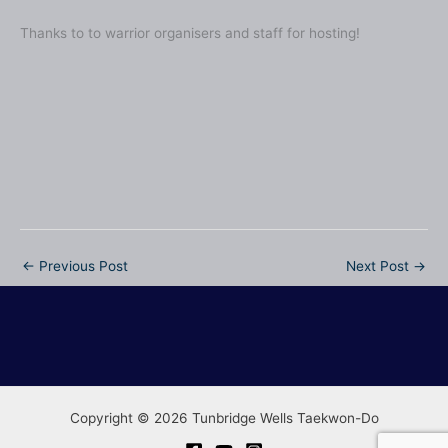
Thanks to to warrior organisers and staff for hosting!
No Caption
No Caption
No Caption
No Caption
No Caption
No Caption
No Caption
No Caption
No Caption
No Caption
←
Previous Post
Next Post
→
Copyright © 2026 Tunbridge Wells Taekwon-Do