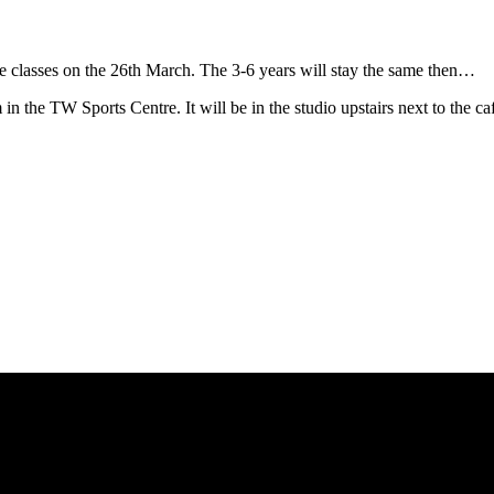
the classes on the 26th March. The 3-6 years will stay the same then…
in the TW Sports Centre. It will be in the studio upstairs next to the ca