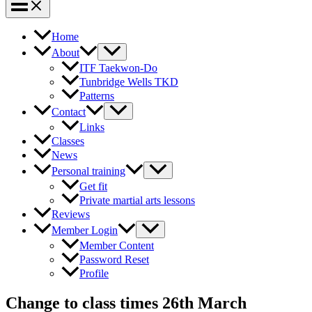
Home
About
ITF Taekwon-Do
Tunbridge Wells TKD
Patterns
Contact
Links
Classes
News
Personal training
Get fit
Private martial arts lessons
Reviews
Member Login
Member Content
Password Reset
Profile
Change to class times 26th March