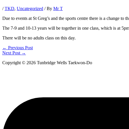
/
TKD
,
Uncategorized
/ By
Mr T
Due to events at St Greg’s and the sports centre there is a change to 
The 7-9 and 10-13 years will be together in one class, which is at 5pm 
There will be no adults class on this day.
←
Previous Post
Next Post
→
Copyright © 2026 Tunbridge Wells Taekwon-Do