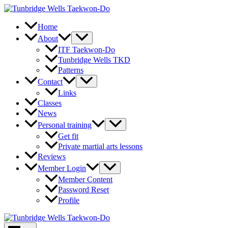
Skip
to
content
Home
About
ITF Taekwon-Do
Tunbridge Wells TKD
Patterns
Contact
Links
Classes
News
Personal training
Get fit
Private martial arts lessons
Reviews
Member Login
Member Content
Password Reset
Profile